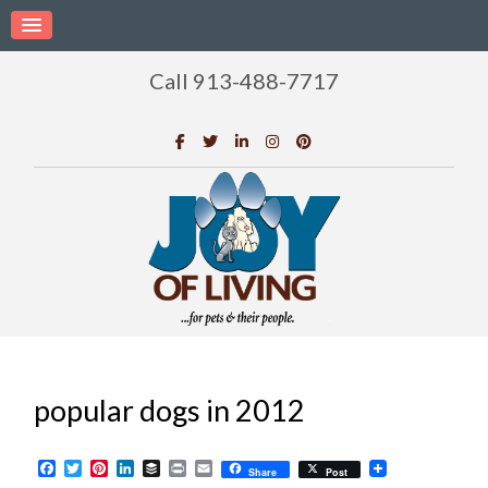
Call 913-488-7717
popular dogs in 2012
Facebook
Twitter
Pinterest
LinkedIn
Buffer
Print
Email
Share
Post