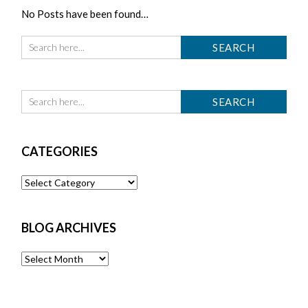
No Posts have been found…
CATEGORIES
Categories
BLOG ARCHIVES
Blog
Archives