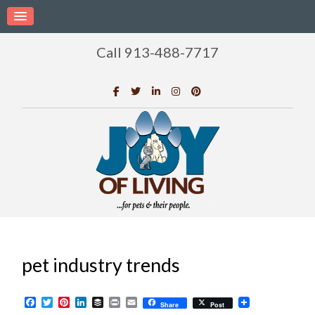
Call 913-488-7717
pet industry trends
Facebook
Twitter
Pinterest
LinkedIn
Buffer
Print
Email
Share
Post