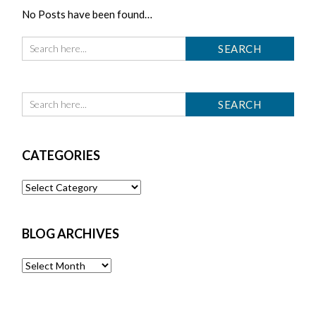
No Posts have been found…
CATEGORIES
Categories
BLOG ARCHIVES
Blog
Archives