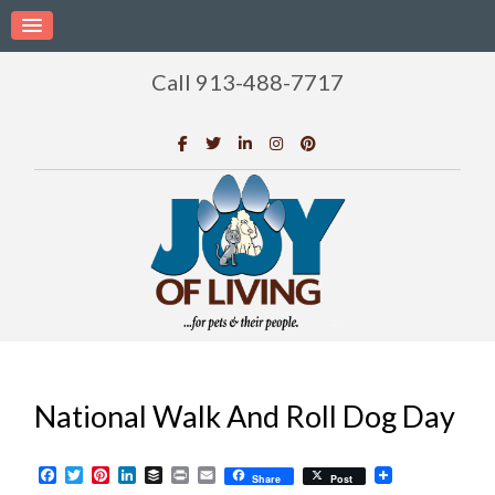
Call 913-488-7717
National Walk And Roll Dog Day
Facebook
Twitter
Pinterest
LinkedIn
Buffer
Print
Email
Share
Post