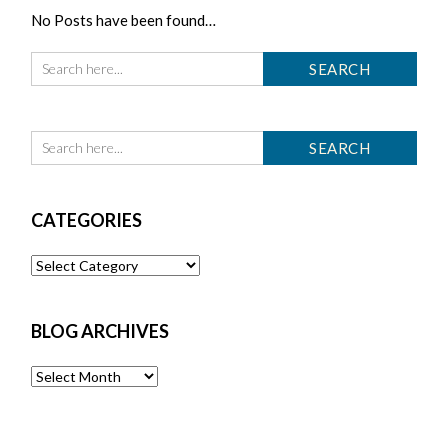
No Posts have been found…
CATEGORIES
Categories
BLOG ARCHIVES
Blog
Archives