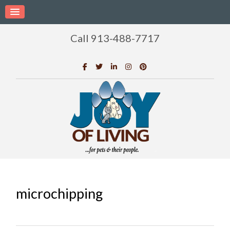
Call 913-488-7717
microchipping