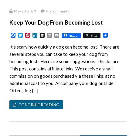
May 28, 2020
No comments
Keep Your Dog From Becoming Lost
Facebook
Twitter
Pinterest
LinkedIn
Buffer
Print
Email
Share
Post
It’s scary how quickly a dog can become lost! There are
several steps you can take to keep your dog from
becoming lost. Here are some suggestions: Disclosure:
This post contains affiliate links. We receive a small
commission on goods purchased via these links, at no
additional cost to you. Accompany your dog outside
Often, dog […]
CONTINUE READING