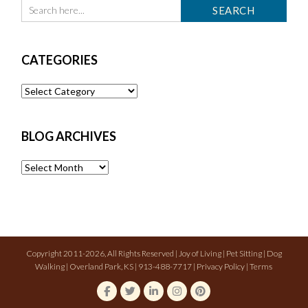
CATEGORIES
Categories
BLOG ARCHIVES
Blog
Archives
Copyright 2011-2026, All Rights Reserved | Joy of Living | Pet Sitting | Dog
Walking | Overland Park, KS | 913-488-7717 |
Privacy Policy
|
Terms