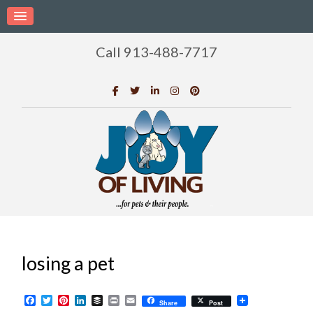
Call 913-488-7717
losing a pet
Facebook
Twitter
Pinterest
LinkedIn
Buffer
Print
Email
Share
Post