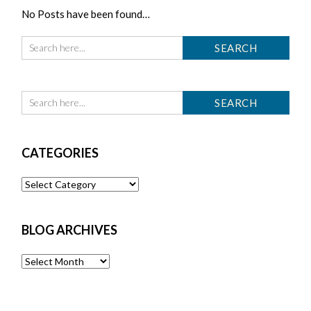
No Posts have been found…
CATEGORIES
Categories
BLOG ARCHIVES
Blog
Archives