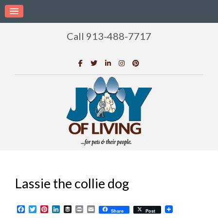
Call 913-488-7717
Lassie the collie dog
Facebook
Twitter
Pinterest
LinkedIn
Buffer
Print
Email
Share
Post