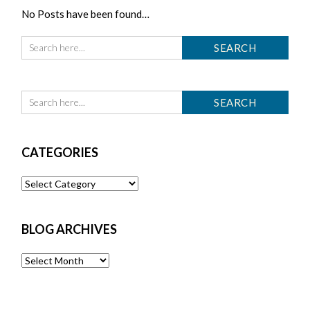
No Posts have been found…
CATEGORIES
Categories
BLOG ARCHIVES
Blog
Archives