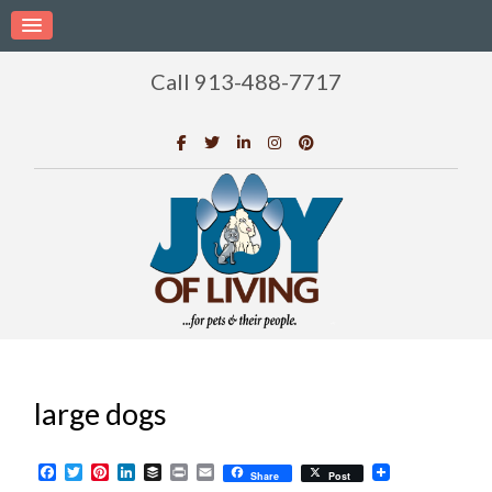
Call 913-488-7717
large dogs
Facebook
Twitter
Pinterest
LinkedIn
Buffer
Print
Email
Share
Post