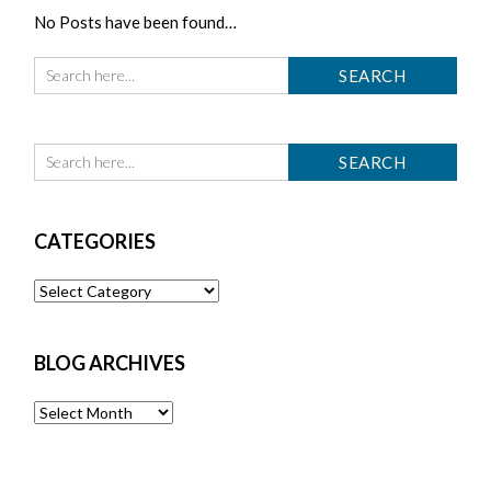
No Posts have been found…
CATEGORIES
Categories
BLOG ARCHIVES
Blog
Archives