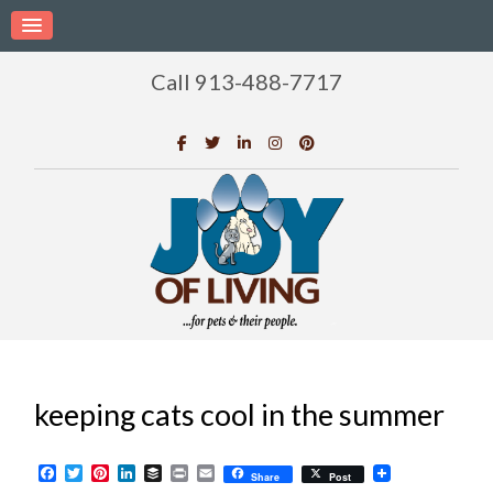
Call 913-488-7717
keeping cats cool in the summer
Facebook
Twitter
Pinterest
LinkedIn
Buffer
Print
Email
Share
Post