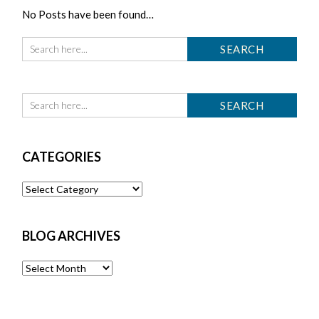
No Posts have been found…
CATEGORIES
Categories
BLOG ARCHIVES
Blog
Archives