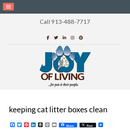
Call 913-488-7717
keeping cat litter boxes clean
Facebook
Twitter
Pinterest
LinkedIn
Buffer
Print
Email
Share
Post