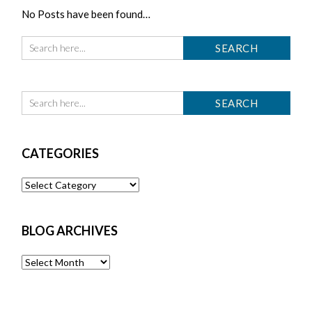
No Posts have been found…
CATEGORIES
Categories
BLOG ARCHIVES
Blog
Archives