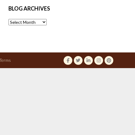
BLOG ARCHIVES
Blog
Archives
Terms