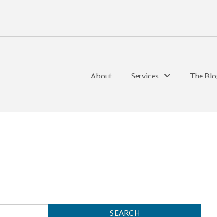
About
Services
The Blo