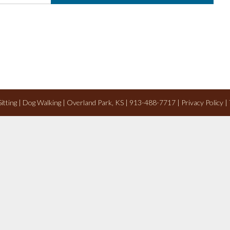
 Sitting | Dog Walking | Overland Park, KS | 913-488-7717 |
Privacy Policy
|