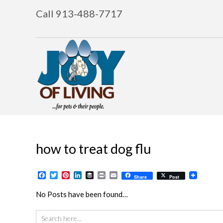
Call 913-488-7717
how to treat dog flu
Facebook
Twitter
Pinterest
LinkedIn
Buffer
Print
Email
Share
Post
No Posts have been found…