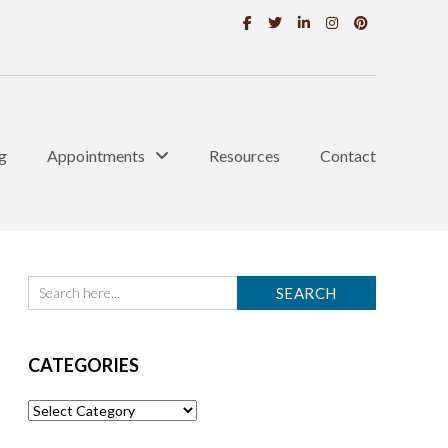
g
Appointments
Resources
Contact
CATEGORIES
Categories