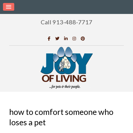
Call 913-488-7717
how to comfort someone who
loses a pet