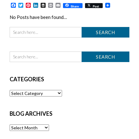
Facebook
Twitter
Pinterest
LinkedIn
Buffer
Print
Email
Share
Post
No Posts have been found…
CATEGORIES
Categories
BLOG ARCHIVES
Blog
Archives