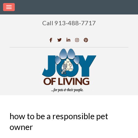
Call 913-488-7717
how to be a responsible pet
owner