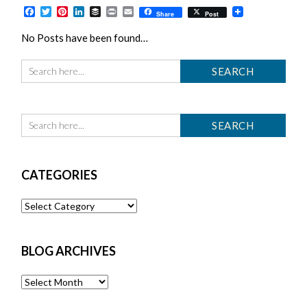
Facebook
Twitter
Pinterest
LinkedIn
Buffer
Print
Email
Share
Post
No Posts have been found…
CATEGORIES
Categories
BLOG ARCHIVES
Blog
Archives