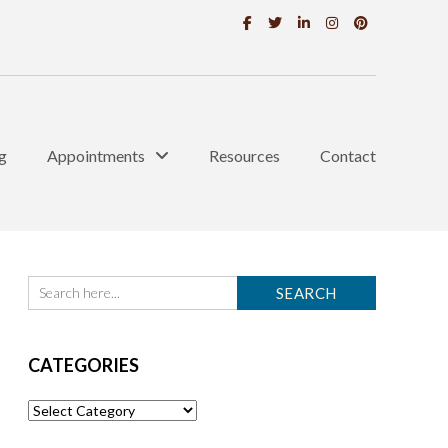
g
Appointments
Resources
Contact
CATEGORIES
Categories