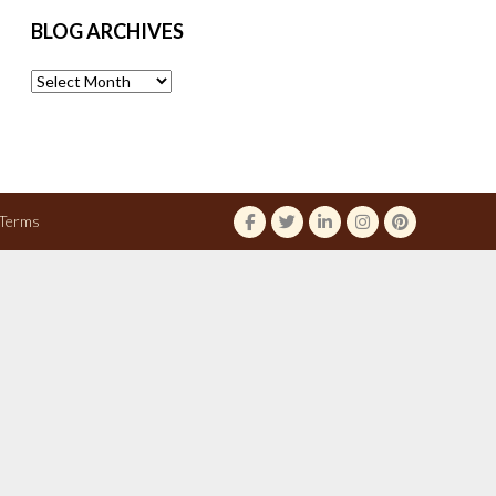
BLOG ARCHIVES
Blog
Archives
Terms