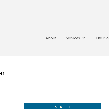
About
Services
The Blo
ar