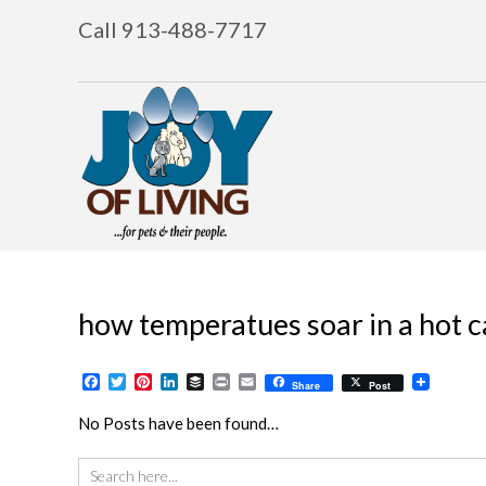
Call 913-488-7717
how temperatues soar in a hot c
Facebook
Twitter
Pinterest
LinkedIn
Buffer
Print
Email
Share
Post
No Posts have been found…