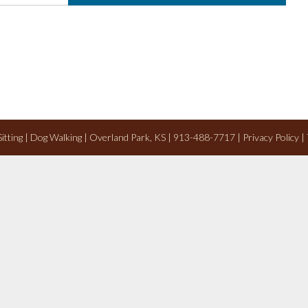
 Sitting | Dog Walking | Overland Park, KS | 913-488-7717 |
Privacy Policy
|