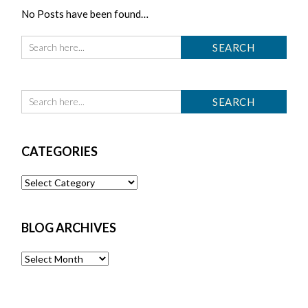
No Posts have been found…
CATEGORIES
Categories
BLOG ARCHIVES
Blog
Archives