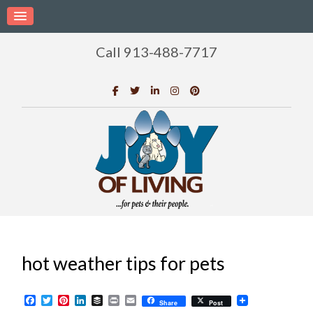
Call 913-488-7717
hot weather tips for pets
Facebook
Twitter
Pinterest
LinkedIn
Buffer
Print
Email
Share
Post