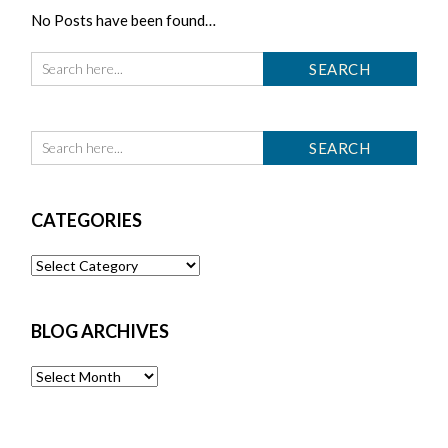
No Posts have been found…
CATEGORIES
Categories
BLOG ARCHIVES
Blog
Archives