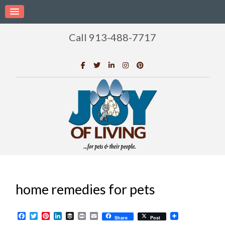
Call 913-488-7717
home remedies for pets
Facebook
Twitter
Pinterest
LinkedIn
Buffer
Print
Email
Share
Post