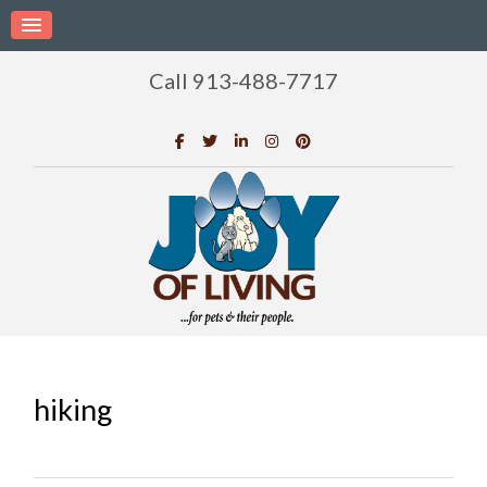
Call 913-488-7717
hiking