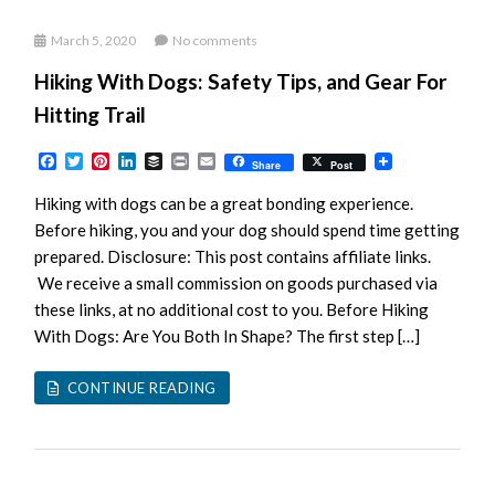
March 5, 2020
No comments
Hiking With Dogs: Safety Tips, and Gear For
Hitting Trail
Facebook
Twitter
Pinterest
LinkedIn
Buffer
Print
Email
Share
Post
Hiking with dogs can be a great bonding experience.
Before hiking, you and your dog should spend time getting
prepared. Disclosure: This post contains affiliate links.
We receive a small commission on goods purchased via
these links, at no additional cost to you. Before Hiking
With Dogs: Are You Both In Shape? The first step […]
CONTINUE READING