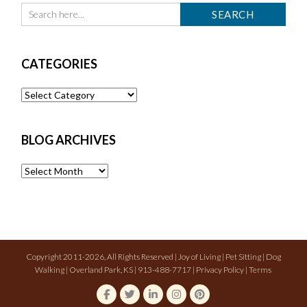
CATEGORIES
Categories
BLOG ARCHIVES
Blog
Archives
Copyright 2011-2026, All Rights Reserved | Joy of Living | Pet Sitting | Dog
Walking | Overland Park, KS | 913-488-7717 |
Privacy Policy
|
Terms