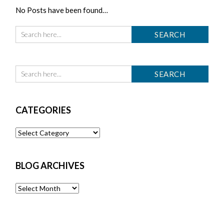
No Posts have been found…
CATEGORIES
Categories
BLOG ARCHIVES
Blog
Archives