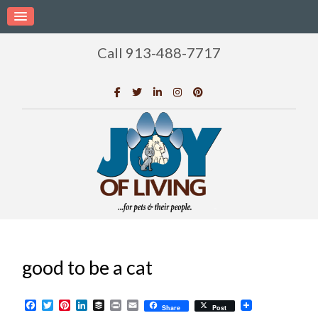
Call 913-488-7717
good to be a cat
Facebook
Twitter
Pinterest
LinkedIn
Buffer
Print
Email
Share
Post