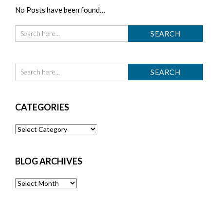
No Posts have been found…
CATEGORIES
Categories
BLOG ARCHIVES
Blog
Archives