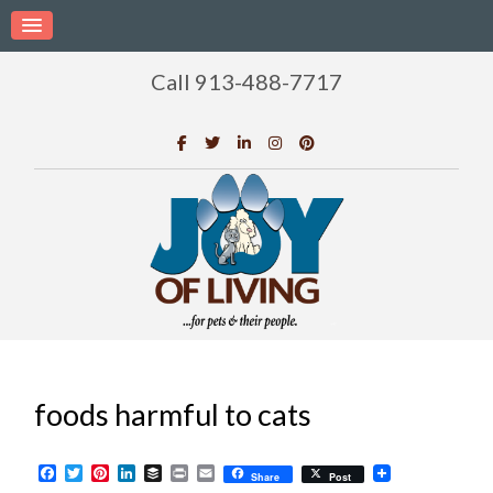
Call 913-488-7717
foods harmful to cats
Facebook
Twitter
Pinterest
LinkedIn
Buffer
Print
Email
Share
Post