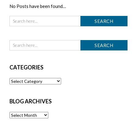
No Posts have been found…
CATEGORIES
Categories
BLOG ARCHIVES
Blog
Archives