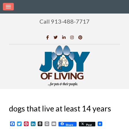
Call 913-488-7717
dogs that live at least 14 years
Facebook
Twitter
Pinterest
LinkedIn
Buffer
Print
Email
Share
Post