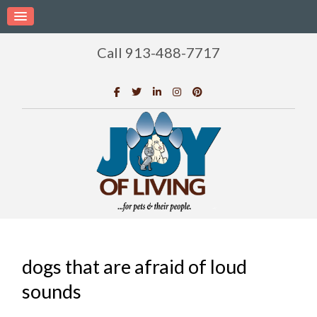
Call 913-488-7717
dogs that are afraid of loud
sounds