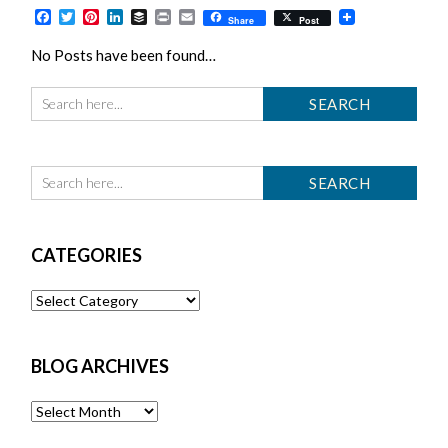
Facebook
Twitter
Pinterest
LinkedIn
Buffer
Print
Email
Share
Post
No Posts have been found…
CATEGORIES
Categories
BLOG ARCHIVES
Blog
Archives