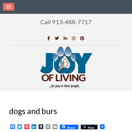
Call 913-488-7717
dogs and burs
Facebook
Twitter
Pinterest
LinkedIn
Buffer
Print
Email
Share
Post