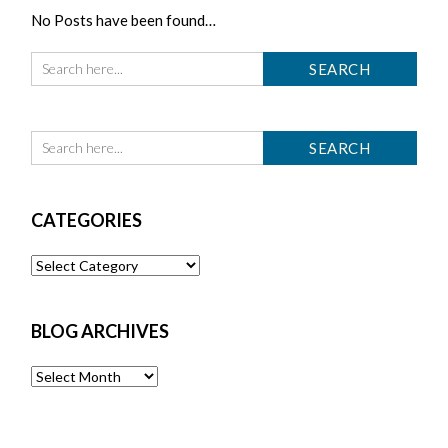
No Posts have been found…
CATEGORIES
Categories
BLOG ARCHIVES
Blog
Archives