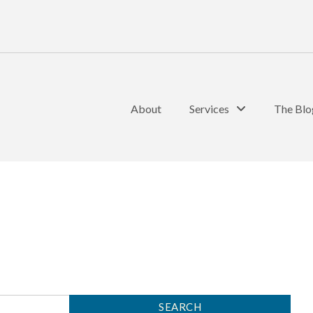
About
Services
The Blo