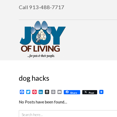
Call 913-488-7717
dog hacks
Facebook
Twitter
Pinterest
LinkedIn
Buffer
Print
Email
Share
Post
No Posts have been found…