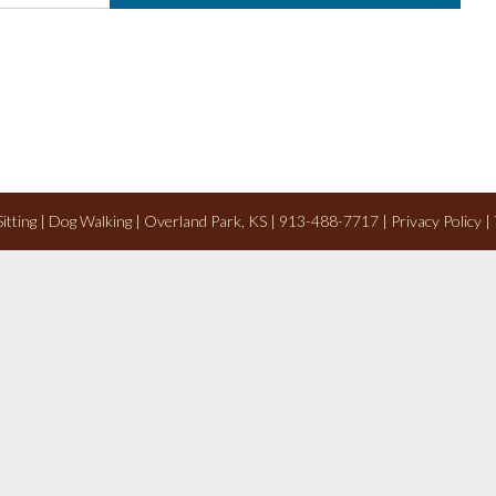
 Sitting | Dog Walking | Overland Park, KS | 913-488-7717 |
Privacy Policy
|