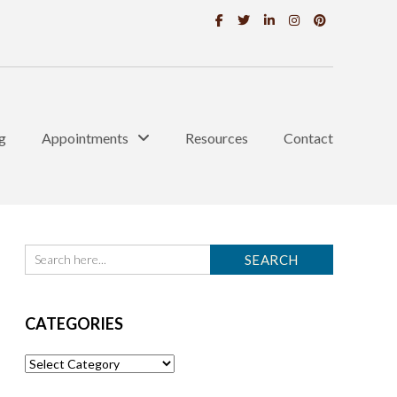
g
Appointments
Resources
Contact
CATEGORIES
Categories