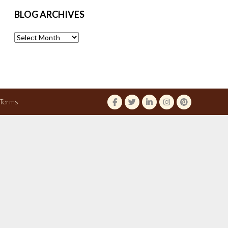
BLOG ARCHIVES
Blog
Archives
Terms