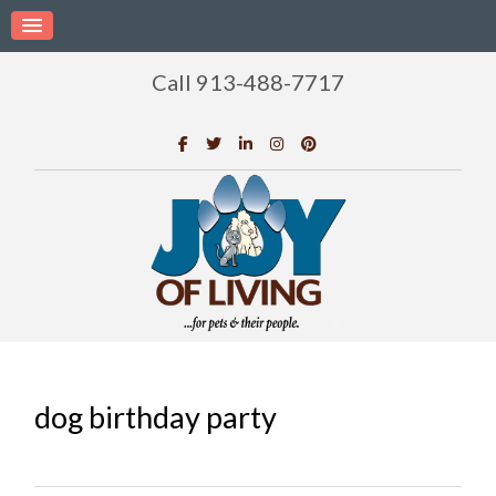
Call 913-488-7717
dog birthday party