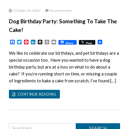
October 23, 2020
No comments
Dog Birthday Party: Something To Take The
Cake!
Facebook
Twitter
Pinterest
LinkedIn
Buffer
Print
Email
Share
Post
We like to celebrate our birthdays, and pet birthdays are a
special occasion too. Have you wanted to have a dog
birthday party, but are at a loss on what to do about a
cake? If you’re running short on time, or missing a couple
of ingredients to bake a cake from scratch, I’ve found […]
CONTINUE READING