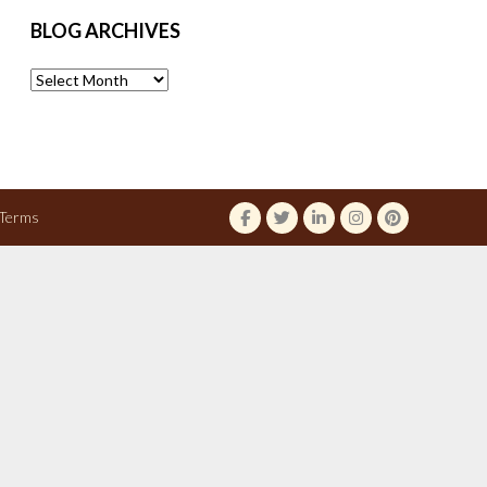
BLOG ARCHIVES
Blog
Archives
Terms