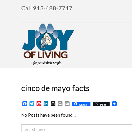
Call 913-488-7717
cinco de mayo facts
Facebook
Twitter
Pinterest
LinkedIn
Buffer
Print
Email
Share
Post
No Posts have been found…