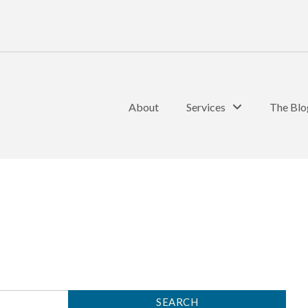
About
Services
The Blo