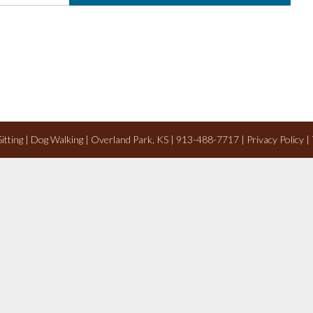
 Sitting | Dog Walking | Overland Park, KS | 913-488-7717 |
Privacy Policy
|