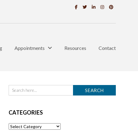
g
Appointments
Resources
Contact
CATEGORIES
Categories