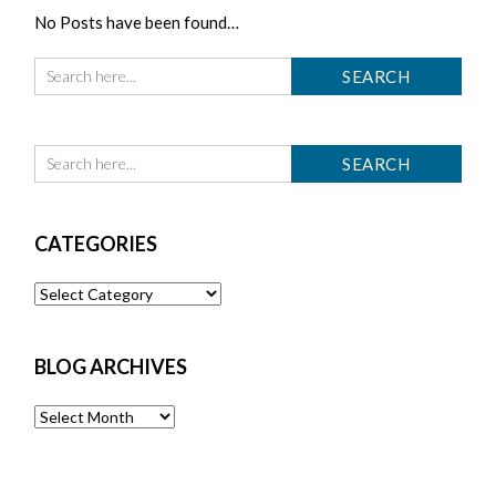
No Posts have been found…
CATEGORIES
Categories
BLOG ARCHIVES
Blog
Archives