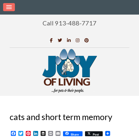
Call 913-488-7717
cats and short term memory
Facebook
Twitter
Pinterest
LinkedIn
Buffer
Print
Email
Share
Post