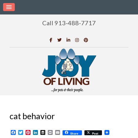
Call 913-488-7717
cat behavior
Facebook
Twitter
Pinterest
LinkedIn
Buffer
Print
Email
Share
Post