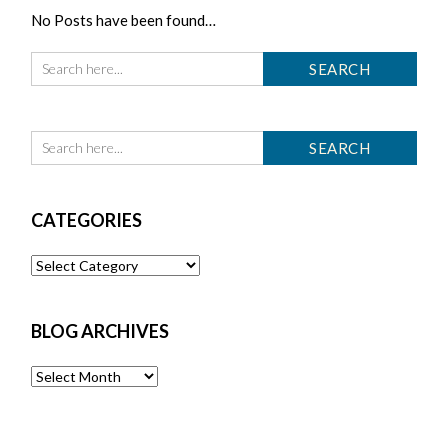
No Posts have been found…
CATEGORIES
Categories
BLOG ARCHIVES
Blog
Archives