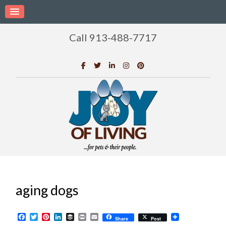
Call 913-488-7717
aging dogs
Facebook
Twitter
Pinterest
LinkedIn
Buffer
Print
Email
Share
Post