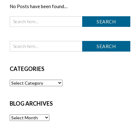
No Posts have been found…
CATEGORIES
Categories
BLOG ARCHIVES
Blog
Archives