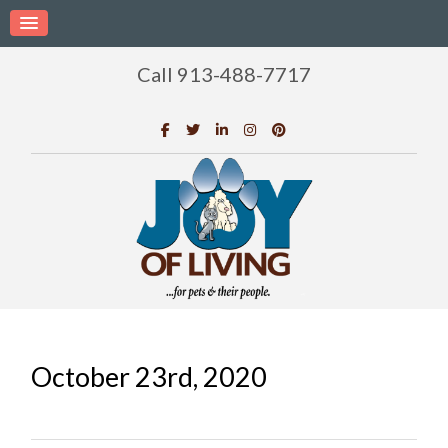
Call 913-488-7717
October 23rd, 2020