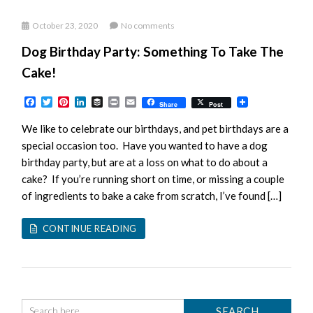
October 23, 2020
No comments
Dog Birthday Party: Something To Take The
Cake!
Facebook
Twitter
Pinterest
LinkedIn
Buffer
Print
Email
Share
Post
We like to celebrate our birthdays, and pet birthdays are a
special occasion too. Have you wanted to have a dog
birthday party, but are at a loss on what to do about a
cake? If you’re running short on time, or missing a couple
of ingredients to bake a cake from scratch, I’ve found […]
CONTINUE READING